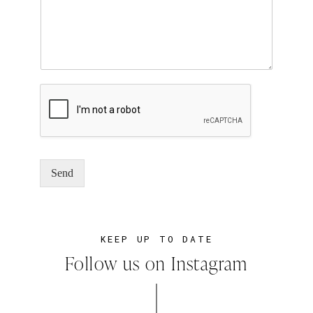
Send
KEEP UP TO DATE
Follow us on Instagram