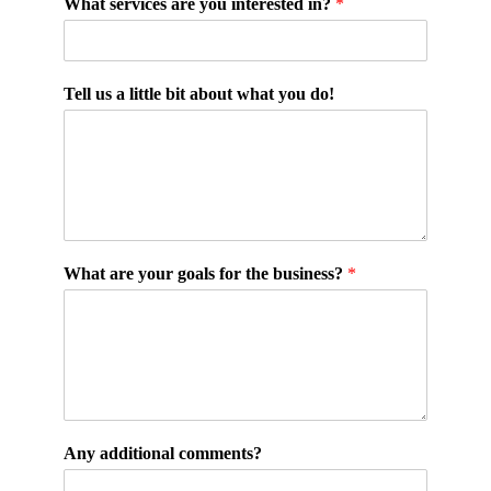
What services are you interested in?
*
Tell us a little bit about what you do!
What are your goals for the business?
*
Any additional comments?