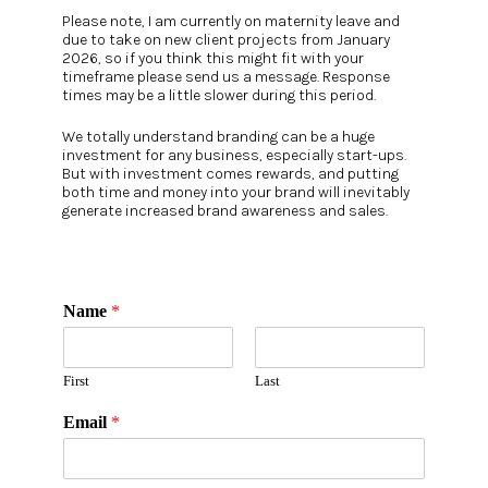
Please note, I am currently on maternity leave and
due to take on new client projects from January
2026, so if you think this might fit with your
timeframe please send us a message. Response
times may be a little slower during this period.
We totally understand branding can be a huge
investment for any business, especially start-ups.
But with investment comes rewards, and putting
both time and money into your brand will inevitably
generate increased brand awareness and sales.
Name
*
First
Last
Email
*