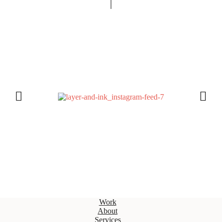
Work
About
Services