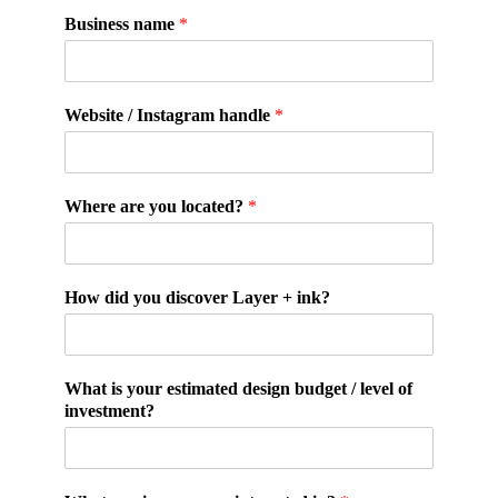
Business name
*
Website / Instagram handle
*
Where are you located?
*
How did you discover Layer + ink?
What is your estimated design budget / level of
investment?