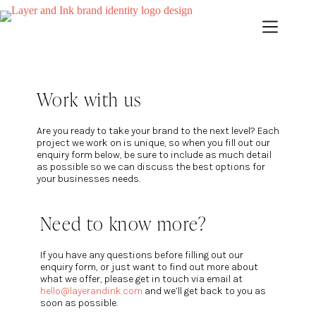
Work with us
Are you ready to take your brand to the next level? Each
project we work on is unique, so when you fill out our
enquiry form below, be sure to include as much detail
as possible so we can discuss the best options for
your businesses needs.
Need to know more?
If you have any questions before filling out our
enquiry form, or just want to find out more about
what we offer, please get in touch via email at
hello@layerandink.com
and we’ll get back to you as
soon as possible.